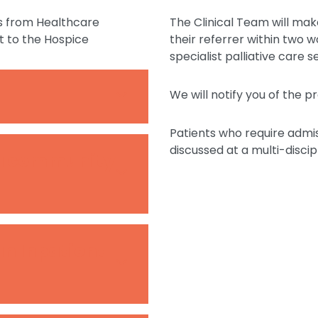
s from Healthcare
The Clinical Team will mak
t to the Hospice
their referrer within two w
specialist palliative care 
We will notify you of the 
Patients who require admi
discussed at a multi-disci
 a community
an Inpatient