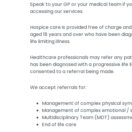
Speak to your GP or your medical team if yo
accessing our services.
Hospice care is provided free of charge and 
aged 18 years and over who have been diag
life limiting illness.
Healthcare professionals may refer any pat
has been diagnosed with a progressive life l
consented to a referral being made.
We accept referrals for:
Management of complex physical sy
Management of complex emotional / spi
Multidisciplinary Team (MDT) assessme
End of life care