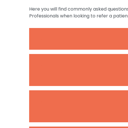
Here you will find commonly asked question
Professionals when looking to refer a patien
Who can be referred?
What happens if I make
referral?
What happens if I make 
Unit referral?