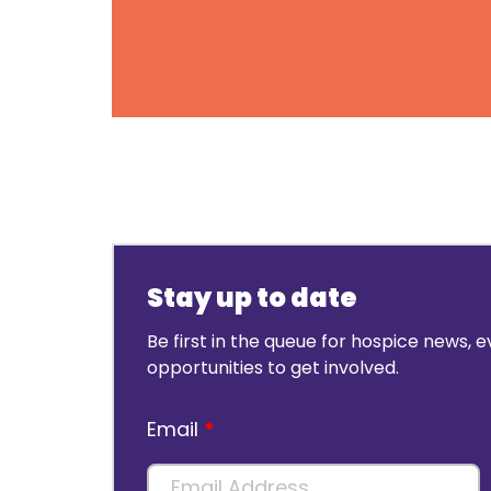
How can I check the refe
has been received by th
Stay up to date
Be first in the queue for hospice news, 
opportunities to get involved.
Email