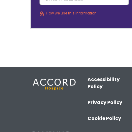
How we use this information
Accessibility
Policy
Privacy Policy
Cookie Policy