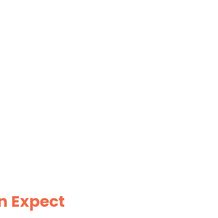
n Expect