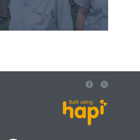
Built using