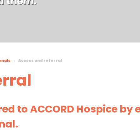
d them.
onals
Access and referral
rral
rred to ACCORD Hospice by e
nal.