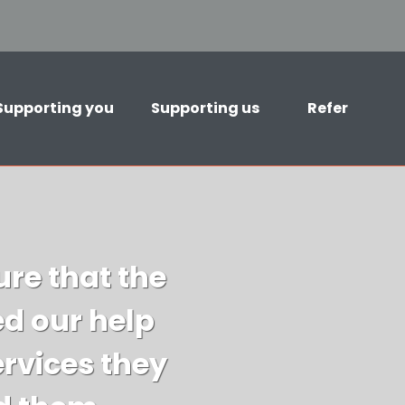
Supporting you
Supporting us
Refer
re that the
d our help
ervices they