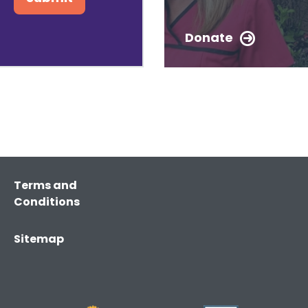
Donate
Terms and
Conditions
Sitemap