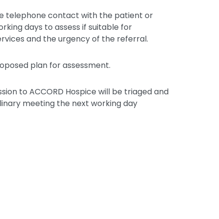
e telephone contact with the patient or
orking days to assess if suitable for
services and the urgency of the referral.
proposed plan for assessment.
ssion to ACCORD Hospice will be triaged and
plinary meeting the next working day