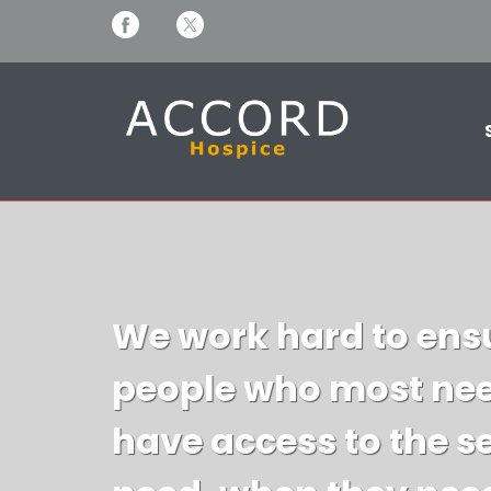
We work hard to ensu
people who most nee
have access to the s