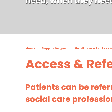
need, when they nee
Home
Supporting you
Healthcare Professi
Access & Refe
Patients can be refe
social care professio