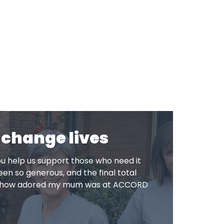
 change lives
u help us support those who need it
en so generous, and the final total
to how adored my mum was at ACCORD