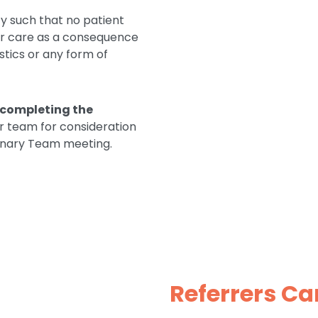
y such that no patient
eir care as a consequence
istics or any form of
completing the
ur team for consideration
plinary Team meeting.
Referrers Ca