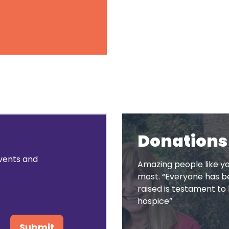
rral I made
e Hospice?
Donations
events and
Amazing people like yo
most. “Everyone has be
raised is testament 
hospice”
Submit