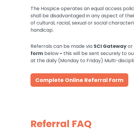
The Hospice operates an equal access polic
shall be disadvantaged in any aspect of th
of cultural, racial, sexual or social character
handicap.
Referrals can be made via
SCI Gateway
or
form
below
-
this will be sent securely to o
at the daily (Monday to Friday) Multi-disci
Complete Online Referral Form
Referral FAQ