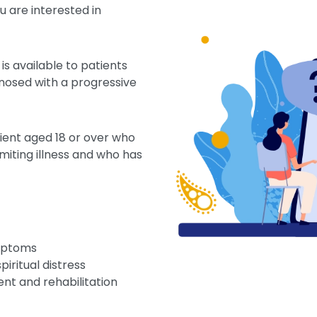
u are interested in
is available to patients
nosed with a progressive
ient aged 18 or over who
imiting illness and who has
mptoms
ritual distress
nt and rehabilitation