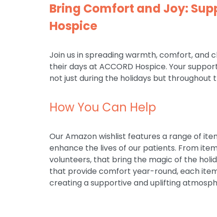
Bring Comfort and Joy: Su
Hospice
Join us in spreading warmth, comfort, and 
their days at ACCORD Hospice. Your support 
not just during the holidays but throughout 
How You Can Help
Our Amazon wishlist features a range of ite
enhance the lives of our patients. From ite
volunteers, that bring the magic of the holi
that provide comfort year-round, each item 
creating a supportive and uplifting atmosph