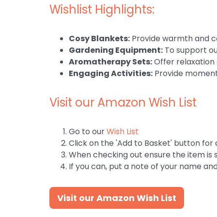
Wishlist Highlights:
Cosy Blankets:
Provide warmth and co
Gardening Equipment:
To support our
Aromatherapy Sets:
Offer relaxation
Engaging Activities:
Provide moments
Visit our Amazon Wish List
Go to our
Wish List
Click on the 'Add to Basket' button for 
When checking out ensure the item is s
If you can, put a note of your name an
Visit our Amazon Wish List