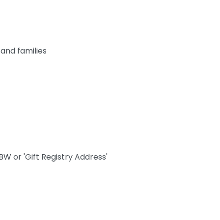
 and families
W or 'Gift Registry Address'