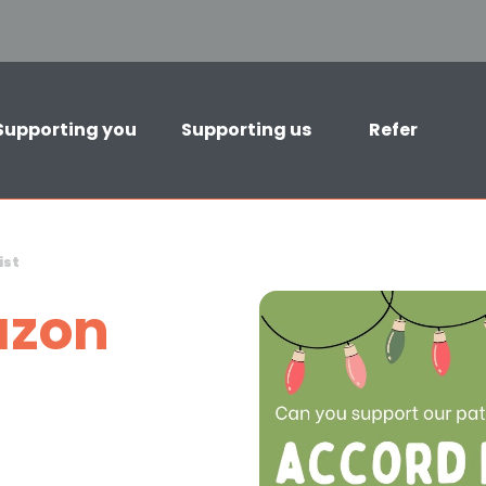
Supporting you
Supporting us
Refer
ist
zon