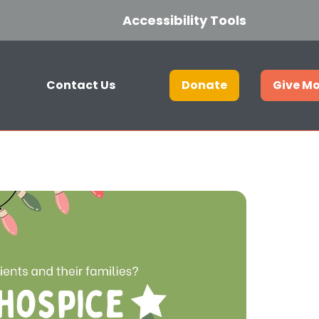
Accessibility Tools
Contact Us
Donate
Give M
Get in touch
Join our hospice lottery
Current Vacancies
Who we are