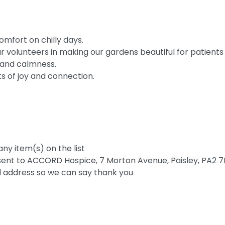
mfort on chilly days.
 volunteers in making our gardens beautiful for patients
 and calmness.
 of joy and connection.
any item(s) on the list
ent to ACCORD Hospice, 7 Morton Avenue, Paisley, PA2 7B
d address so we can say thank you