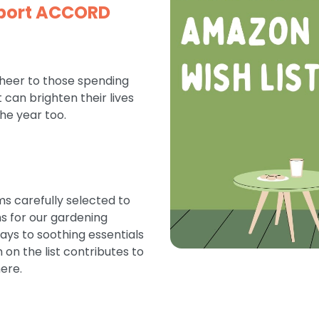
pport ACCORD
cheer to those spending
can brighten their lives
the year too.
ms carefully selected to
ms for our gardening
days to soothing essentials
on the list contributes to
ere.