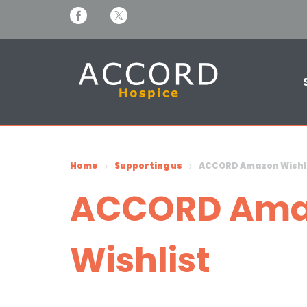
Home
Supporting us
ACCORD Amazon Wishl
ACCORD Ama
Wishlist