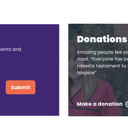
Donations
events and
Amazing people like yo
most. “Everyone has be
raised is testament 
hospice”
Submit
Make a donation