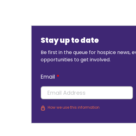
Stay up to date
Be first in the queue for hospice news, 
opportunities to get involved.
Email
How we use this information