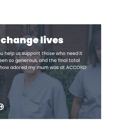
 change lives
u help us support those who need it
en so generous, and the final total
to how adored my mum was at ACCORD