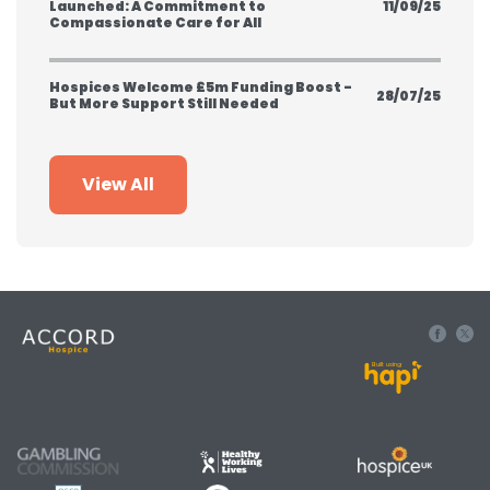
Launched: A Commitment to
11/09/25
Compassionate Care for All
Hospices Welcome £5m Funding Boost -
28/07/25
But More Support Still Needed
View All
Built using