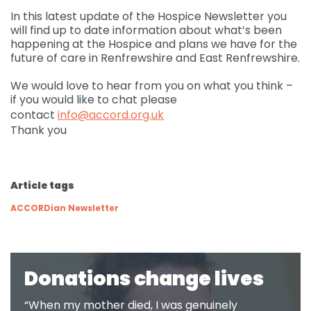
In this latest update of the Hospice Newsletter you
Governance
will find up to date information about what’s been
For individuals and
Supporting us
happening at the Hospice and plans we have for the
families
Quality feedback
future of care in Renfrewshire and East Renfrewshire.
Donate
Refer
For Healthcare
Inpatient Unit
Membership of
We would love to hear from you on what you think –
professionals
Make a Donation
Fundraise
Contact Us
ACCORD
if you would like to chat please
Services and Therapies
contact
info@accord.org.uk
Regular Giving
Learning and
Pay for a Day
Events
Thank you
Donate
Participation and
Development
feedback
Why Support us
Ideas & Inspiration
Shop
Give Monthly
Echo
Download Centre
Leave A Gift In Your Will
Organise your own
Article tags
Request a Collection
Volunteering at
Access and referral
fundraiser
Gift Aid
ACCORD
ACCORDian Newsletter
Shop Online
How to pay your
Accessibility Tools
Volunteer Vacancies
fundraising
Charity Shop Gift Card
Corporate Fundraising
ACCORD Amazon
Donations change lives
Wishlist
“When my mother died, I was genuinely