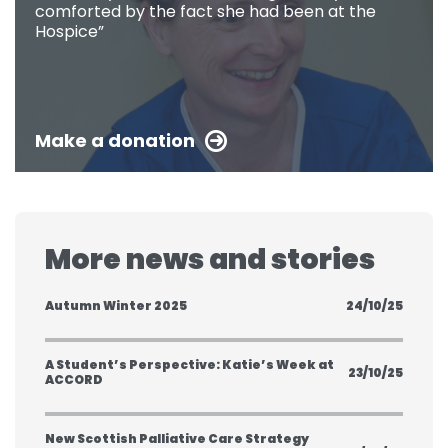
comforted by the fact she had been at the
Hospice”
Make a donation
More news and stories
Autumn Winter 2025
24/10/25
A Student’s Perspective: Katie’s Week at
23/10/25
ACCORD
New Scottish Palliative Care Strategy