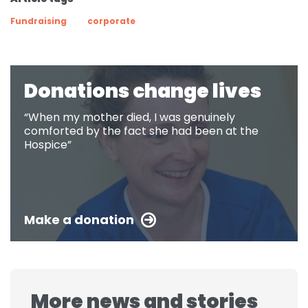
Fundraising
corporate
Donations change lives
“When my mother died, I was genuinely
comforted by the fact she had been at the
Hospice”
Make a donation
More news and stories