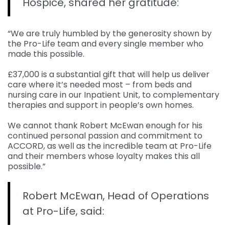
Hospice, shared her gratitude:
“We are truly humbled by the generosity shown by
the Pro-Life team and every single member who
made this possible.
£37,000 is a substantial gift that will help us deliver
care where it’s needed most – from beds and
nursing care in our Inpatient Unit, to complementary
therapies and support in people’s own homes.
We cannot thank Robert McEwan enough for his
continued personal passion and commitment to
ACCORD, as well as the incredible team at Pro-Life
and their members whose loyalty makes this all
possible.”
Robert McEwan, Head of Operations
at Pro-Life, said: