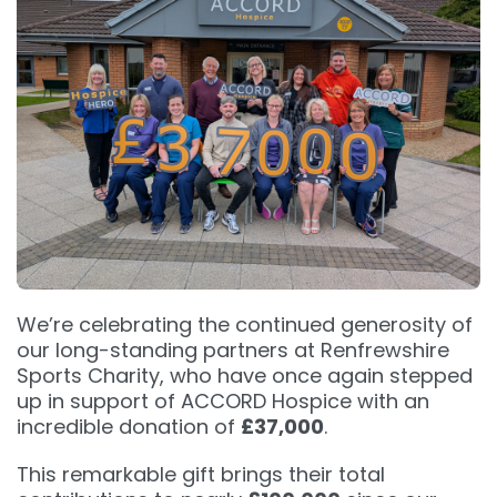
We’re celebrating the continued generosity of
our long-standing partners at Renfrewshire
Sports Charity, who have once again stepped
up in support of ACCORD Hospice with an
incredible donation of
£37,000
.
This remarkable gift brings their total