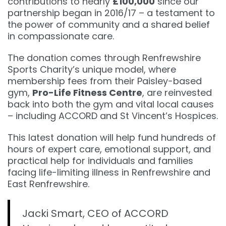
contributions to nearly
£100,000
since our
partnership began in 2016/17 – a testament to
the power of community and a shared belief
in compassionate care.
The donation comes through Renfrewshire
Sports Charity’s unique model, where
membership fees from their Paisley-based
gym,
Pro-Life Fitness Centre
, are reinvested
back into both the gym and vital local causes
– including ACCORD and St Vincent’s Hospices.
This latest donation will help fund hundreds of
hours of expert care, emotional support, and
practical help for individuals and families
facing life-limiting illness in Renfrewshire and
East Renfrewshire.
Jacki Smart, CEO of ACCORD