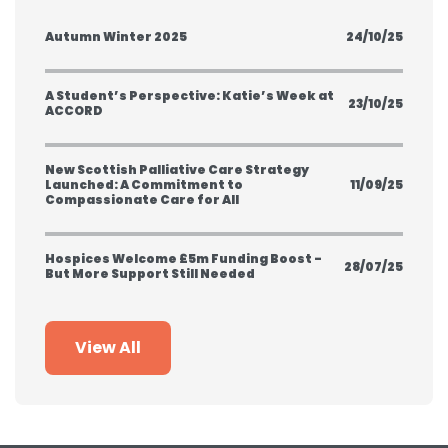
Autumn Winter 2025
24/10/25
A Student’s Perspective: Katie’s Week at
23/10/25
ACCORD
New Scottish Palliative Care Strategy
Launched: A Commitment to
11/09/25
Compassionate Care for All
Hospices Welcome £5m Funding Boost -
28/07/25
But More Support Still Needed
View All