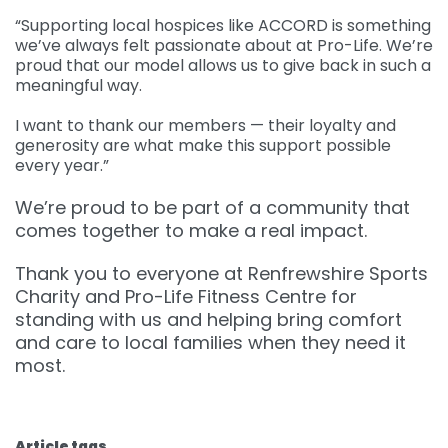
“Supporting local hospices like ACCORD is something
we’ve always felt passionate about at Pro-Life. We’re
proud that our model allows us to give back in such a
meaningful way.
I want to thank our members — their loyalty and
generosity are what make this support possible
every year.”
We’re proud to be part of a community that
comes together to make a real impact.
Thank you to everyone at Renfrewshire Sports
Charity and Pro-Life Fitness Centre for
standing with us and helping bring comfort
and care to local families when they need it
most.
Article tags