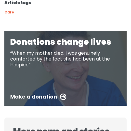
Article tags
Care
Donations change lives
“When my mother died, I was genuinely
comforted by the fact she had been at the
Hospice”
Make a donation