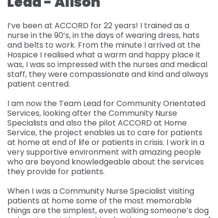
Lead - Alison
Governance
For individuals and
Supporting us
I’ve been at ACCORD for 22 years! I trained as a
families
nurse in the 90’s, in the days of wearing dress, hats
Quality feedback
and belts to work. From the minute I arrived at the
Donate
Refer
Hospice I realised what a warm and happy place it
For Healthcare
Inpatient Unit
Membership of
was, I was so impressed with the nurses and medical
professionals
Make a Donation
Fundraise
Contact Us
ACCORD
staff, they were compassionate and kind and always
Services and Therapies
patient centred.
Regular Giving
Learning and
Pay for a Day
Events
Donate
Participation and
Development
I am now the Team Lead for Community Orientated
feedback
Why Support us
Ideas & Inspiration
Shop
Services, looking after the Community Nurse
Give Monthly
Echo
Specialists and also the pilot ACCORD at Home
Download Centre
Leave A Gift In Your Will
Organise your own
Request a Collection
Volunteering at
Service, the project enables us to care for patients
Access and referral
fundraiser
at home at end of life or patients in crisis. I work in a
Gift Aid
ACCORD
Shop Online
very supportive environment with amazing people
How to pay your
Accessibility Tools
who are beyond knowledgeable about the services
Volunteer Vacancies
fundraising
Charity Shop Gift Card
they provide for patients.
Corporate Fundraising
ACCORD Amazon
When I was a Community Nurse Specialist visiting
Wishlist
patients at home some of the most memorable
things are the simplest, even walking someone’s dog