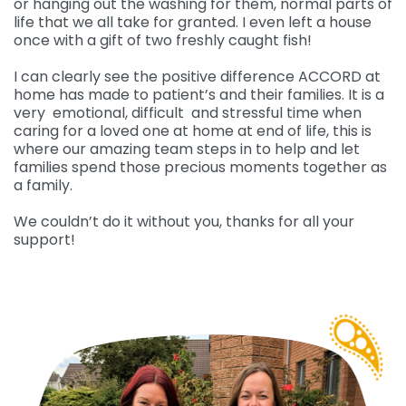
or hanging out the washing for them, normal parts of
life that we all take for granted. I even left a house
once with a gift of two freshly caught fish!
I can clearly see the positive difference ACCORD at
home has made to patient’s and their families. It is a
very emotional, difficult and stressful time when
caring for a loved one at home at end of life, this is
where our amazing team steps in to help and let
families spend those precious moments together as
a family.
We couldn’t do it without you, thanks for all your
support!