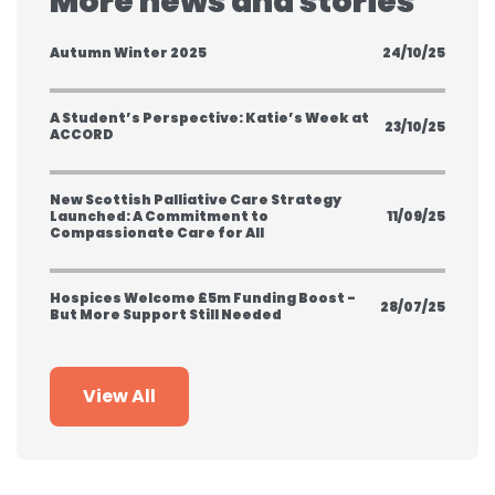
More news and stories
Autumn Winter 2025
24/10/25
A Student’s Perspective: Katie’s Week at
23/10/25
ACCORD
New Scottish Palliative Care Strategy
Launched: A Commitment to
11/09/25
Compassionate Care for All
Hospices Welcome £5m Funding Boost -
28/07/25
But More Support Still Needed
View All