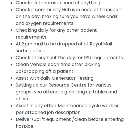
Check if kitchen is in need of anything.
Check if community Hub is in need of Transport
on the day, making sure you have wheel chair
and oxygen requirements.
Checking daily for any other patient
requirements.
At 3pm mail to be dropped of at Royal Mail
sorting office.
Check throughout the day for IPU requirements.
Clean Vehicle each time after picking
up/dropping off a patient.
Assist with daily Generator Testing.
Setting up our Resource Centre for various
groups who attend, e.g. setting up tables and
chairs.
Assist in any other Maintenance cycle work as
per attached job description.
Deliver/uplift equipment /clean before entering
hospice.