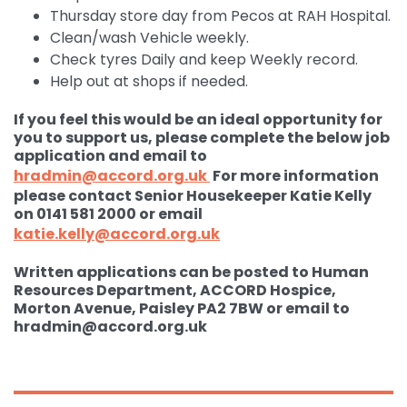
Thursday store day from Pecos at RAH Hospital.
Clean/wash Vehicle weekly.
Check tyres Daily and keep Weekly record.
Help out at shops if needed.
If you feel this would be an ideal opportunity for
you to support us, please complete the below job
application and email to
hradmin@accord.org.uk
For more information
please contact Senior Housekeeper Katie Kelly
on 0141 581 2000 or email
katie.kelly@accord.org.uk
Written applications can be posted to Human
Resources Department, ACCORD Hospice,
Morton Avenue, Paisley PA2 7BW or email to
hradmin@accord.org.uk