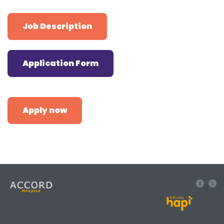
Job Description
Application Form
Apply now
Built using