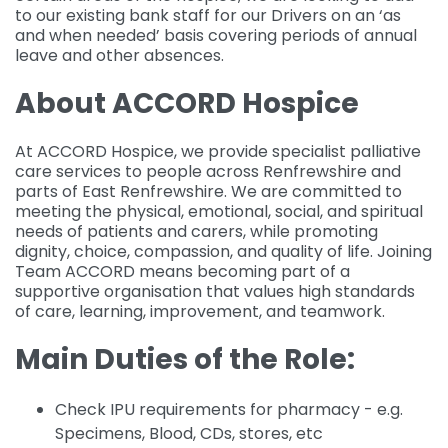
to our existing bank staff for our Drivers on an ‘as
and when needed’ basis covering periods of annual
leave and other absences.
About ACCORD Hospice
At ACCORD Hospice, we provide specialist palliative
care services to people across Renfrewshire and
parts of East Renfrewshire. We are committed to
meeting the physical, emotional, social, and spiritual
needs of patients and carers, while promoting
dignity, choice, compassion, and quality of life. Joining
Team ACCORD means becoming part of a
supportive organisation that values high standards
of care, learning, improvement, and teamwork.
Main Duties of the Role:
Check IPU requirements for pharmacy - e.g.
Specimens, Blood, CDs, stores, etc