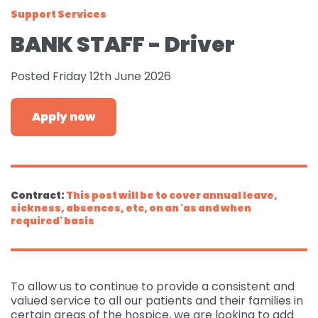
Support Services
Governance
For individuals and
Supporting us
BANK STAFF - Driver
families
Quality feedback
Donate
Refer
Posted Friday 12th June 2026
For Healthcare
Inpatient Unit
Membership of
professionals
Make a Donation
Fundraise
Contact Us
ACCORD
Services and Therapies
Apply now
Regular Giving
Learning and
Pay for a Day
Events
Donate
Participation and
Development
feedback
Why Support us
Ideas & Inspiration
Shop
Give Monthly
Echo
Download Centre
Leave A Gift In Your Will
Organise your own
Request a Collection
Volunteering at
Contract:
This post will be to cover annual leave,
Access and referral
fundraiser
Gift Aid
sickness, absences, etc, on an 'as and when
ACCORD
Shop Online
required' basis
How to pay your
Accessibility Tools
Volunteer Vacancies
fundraising
Charity Shop Gift Card
Corporate Fundraising
ACCORD Amazon
To allow us to continue to provide a consistent and
Wishlist
valued service to all our patients and their families in
certain areas of the hospice, we are looking to add