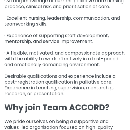
· Strong knowledge of current palliative care nursing
practice, clinical risk, and prioritisation of care.
· Excellent nursing, leadership, communication, and
teamworking skills.
· Experience of supporting staff development,
mentorship, and service improvement.
· A flexible, motivated, and compassionate approach,
with the ability to work effectively in a fast-paced
and emotionally demanding environment.
Desirable qualifications and experience include a
post-registration qualification in palliative care.
Experience in teaching, supervision, mentorship,
research, or presentation.
Why join Team ACCORD?
We pride ourselves on being a supportive and
values-led organisation focused on high-quality