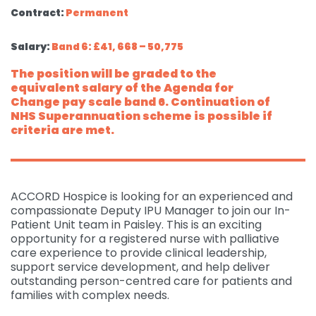
Contract:
Permanent
Salary:
Band 6: £41, 668 – 50,775
The position will be graded to the
equivalent salary of the Agenda for
Change pay scale band 6. Continuation of
NHS Superannuation scheme is possible if
criteria are met.
ACCORD Hospice is looking for an experienced and
compassionate Deputy IPU Manager to join our In-
Patient Unit team in Paisley. This is an exciting
opportunity for a registered nurse with palliative
care experience to provide clinical leadership,
support service development, and help deliver
outstanding person-centred care for patients and
families with complex needs.