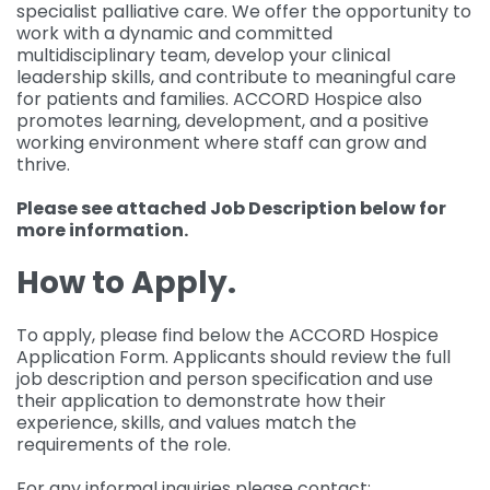
specialist palliative care. We offer the opportunity to
work with a dynamic and committed
multidisciplinary team, develop your clinical
leadership skills, and contribute to meaningful care
for patients and families. ACCORD Hospice also
promotes learning, development, and a positive
working environment where staff can grow and
thrive.
Please see attached Job Description below for
more information.
How to Apply.
To apply, please find below the ACCORD Hospice
Application Form. Applicants should review the full
job description and person specification and use
their application to demonstrate how their
experience, skills, and values match the
requirements of the role.
For any informal inquiries please contact: