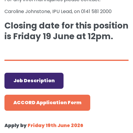
Caroline Johnstone, IPU Lead, on 0141 581 2000
Closing date for this position
is Friday 19 June at
12pm.
Job Description
ACCORD Application Form
Apply by
Friday 19th June 2026