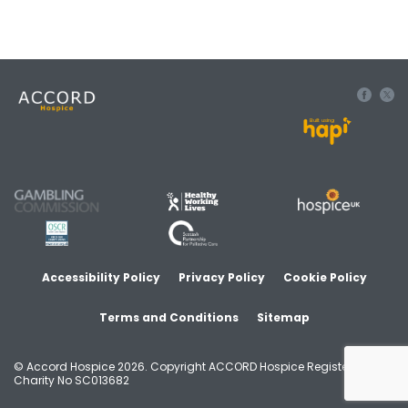
Built using
Accessibility Policy
Privacy Policy
Cookie Policy
Terms and Conditions
Sitemap
© Accord Hospice 2026. Copyright ACCORD Hospice Registered
Charity No SC013682