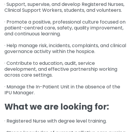
· Support, supervise, and develop Registered Nurses,
Clinical Support Workers, students, and volunteers.
· Promote a positive, professional culture focused on
patient-centred care, safety, quality improvement,
and continuous learning.
· Help manage risk, incidents, complaints, and clinical
governance activity within the hospice.
· Contribute to education, audit, service
development, and effective partnership working
across care settings.
· Manage the In-Patient Unit in the absence of the
IPU Manager.
What we are looking for:
· Registered Nurse with degree level training.