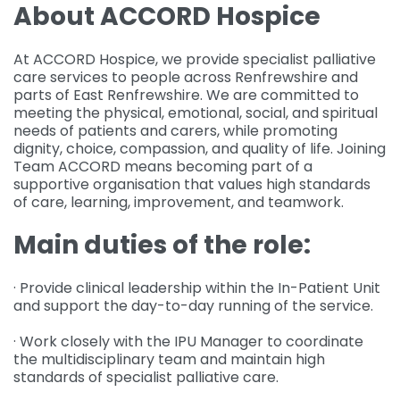
About ACCORD Hospice
At ACCORD Hospice, we provide specialist palliative
care services to people across Renfrewshire and
parts of East Renfrewshire. We are committed to
meeting the physical, emotional, social, and spiritual
needs of patients and carers, while promoting
dignity, choice, compassion, and quality of life. Joining
Team ACCORD means becoming part of a
supportive organisation that values high standards
of care, learning, improvement, and teamwork.
Main duties of the role:
· Provide clinical leadership within the In-Patient Unit
and support the day-to-day running of the service.
· Work closely with the IPU Manager to coordinate
the multidisciplinary team and maintain high
standards of specialist palliative care.