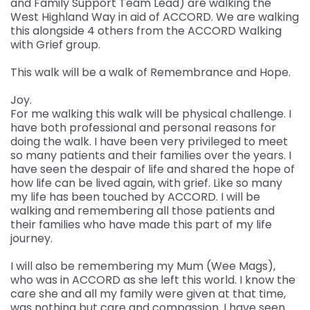
and Family Support Team Lead) are walking the
West Highland Way in aid of ACCORD. We are walking
Governance
this alongside 4 others from the ACCORD Walking
For individuals and
Supporting us
with Grief group.
families
Quality feedback
Donate
Refer
This walk will be a walk of Remembrance and Hope.
For Healthcare
Inpatient Unit
Membership of
professionals
Make a Donation
Fundraise
Contact Us
ACCORD
Joy.
Services and Therapies
For me walking this walk will be physical challenge. I
Regular Giving
Learning and
Pay for a Day
Events
have both professional and personal reasons for
Donate
Participation and
doing the walk. I have been very privileged to meet
Development
feedback
Why Support us
Ideas & Inspiration
so many patients and their families over the years. I
Shop
Give Monthly
have seen the despair of life and shared the hope of
Echo
Download Centre
Leave A Gift In Your Will
Organise your own
how life can be lived again, with grief. Like so many
Request a Collection
Volunteering at
Access and referral
my life has been touched by ACCORD. I will be
fundraiser
Gift Aid
ACCORD
walking and remembering all those patients and
Shop Online
How to pay your
their families who have made this part of my life
Accessibility Tools
Volunteer Vacancies
journey.
fundraising
Charity Shop Gift Card
I will also be remembering my Mum (Wee Mags),
Corporate Fundraising
ACCORD Amazon
who was in ACCORD as she left this world. I know the
Wishlist
care she and all my family were given at that time,
was nothing but care and compassion. I have seen