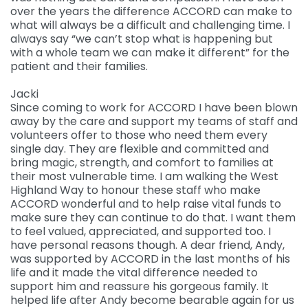
over the years the difference ACCORD can make to
what will always be a difficult and challenging time. I
always say “we can’t stop what is happening but
with a whole team we can make it different” for the
patient and their families.
Jacki
Since coming to work for ACCORD I have been blown
away by the care and support my teams of staff and
volunteers offer to those who need them every
single day. They are flexible and committed and
bring magic, strength, and comfort to families at
their most vulnerable time. I am walking the West
Highland Way to honour these staff who make
ACCORD wonderful and to help raise vital funds to
make sure they can continue to do that. I want them
to feel valued, appreciated, and supported too. I
have personal reasons though. A dear friend, Andy,
was supported by ACCORD in the last months of his
life and it made the vital difference needed to
support him and reassure his gorgeous family. It
helped life after Andy become bearable again for us