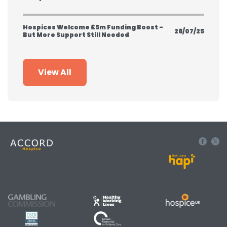
Hospices Welcome £5m Funding Boost -
28/07/25
But More Support Still Needed
View All
Built using