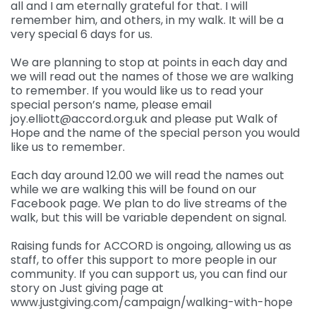
all and I am eternally grateful for that. I will
remember him, and others, in my walk. It will be a
very special 6 days for us.
We are planning to stop at points in each day and
we will read out the names of those we are walking
to remember. If you would like us to read your
special person’s name, please email
joy.elliott@accord.org.uk and please put Walk of
Hope and the name of the special person you would
like us to remember.
Each day around 12.00 we will read the names out
while we are walking this will be found on our
Facebook page. We plan to do live streams of the
walk, but this will be variable dependent on signal.
Raising funds for ACCORD is ongoing, allowing us as
staff, to offer this support to more people in our
community. If you can support us, you can find our
story on Just giving page at
www.justgiving.com/campaign/walking-with-hope