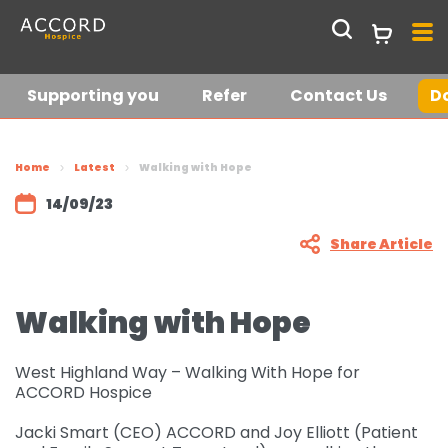
Supporting you
Refer
Contact Us
D
Get in touch
Join our hospice
Home
Latest
Walking with Hope
lottery
14/09/23
Current Vacancies
Share Article
Who we are
Walking with Hope
About us
Shop
Support Services at
Shop Online
Latest News &
West Highland Way – Walking With Hope for
ACCORD
ACCORD Hospice
Stories
Request a Collection
Jacki Smart (CEO) ACCORD and Joy Elliott (Patient
Meet the team
Supporting you