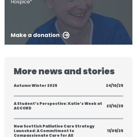
Hospice”
Make a donation
More news and stories
Autumn Winter 2025
24/10/25
A Student’s Perspective: Katie’s Week at
23/10/25
ACCORD
New Scottish Palliative Care Strategy
Launched: A Commitment to
11/09/25
Compassionate Care for All