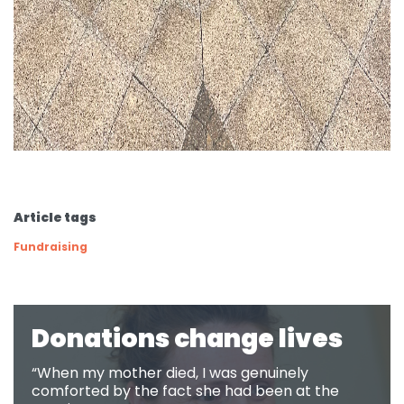
Article tags
Fundraising
Donations change lives
“When my mother died, I was genuinely
comforted by the fact she had been at the