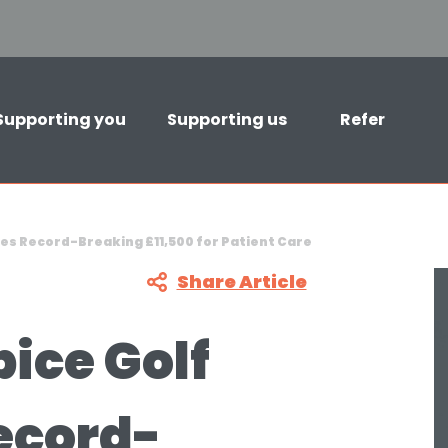
Supporting you
Supporting us
Refer
es Record-Breaking £11,500 for Patient Care
Share Article
ice Golf
ecord-