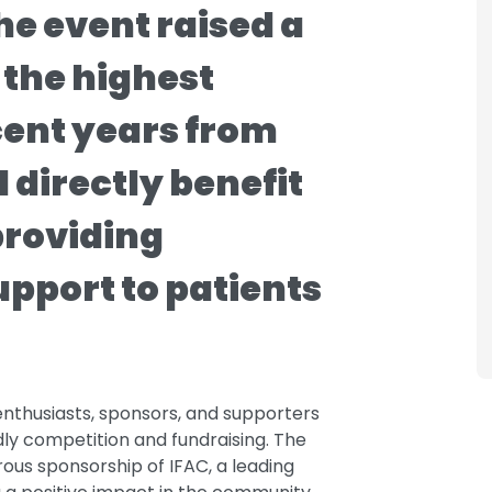
he event raised a
 the highest
cent years from
l directly benefit
providing
upport to patients
enthusiasts, sponsors, and supporters
dly competition and fundraising. The
us sponsorship of IFAC, a leading