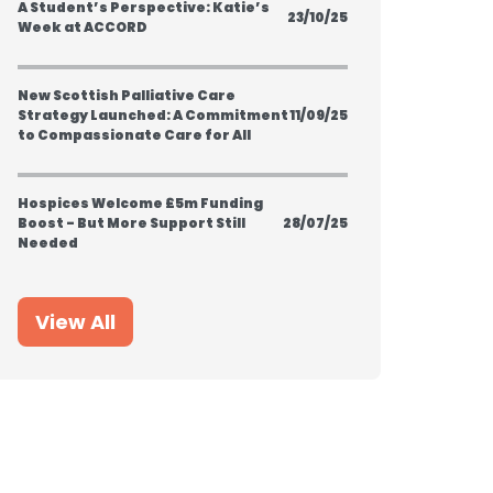
A Student’s Perspective: Katie’s
23/10/25
Week at ACCORD
New Scottish Palliative Care
Strategy Launched: A Commitment
11/09/25
to Compassionate Care for All
Hospices Welcome £5m Funding
Boost - But More Support Still
28/07/25
Needed
View All