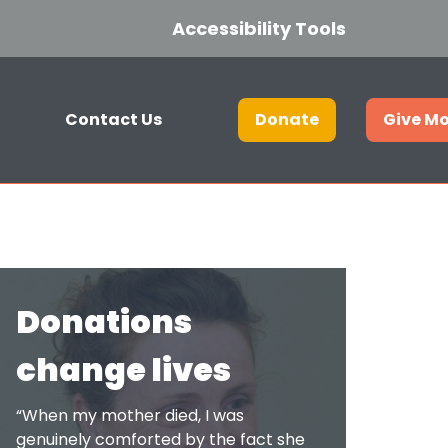
Accessibility Tools
Contact Us
Donate
Give M
Get in touch
Join our hospice lottery
Donations
Current Vacancies
change lives
Who we are
“When my mother died, I was
genuinely comforted by the fact she