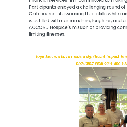
financial services firm committed to making
Participants enjoyed a challenging round of
Club course, showcasing their skills while ra
was filled with camaraderie, laughter, and
ACCORD Hospice's mission of providing comp
limiting illnesses.
Together, we have made a significant impact in
providing vital care and su