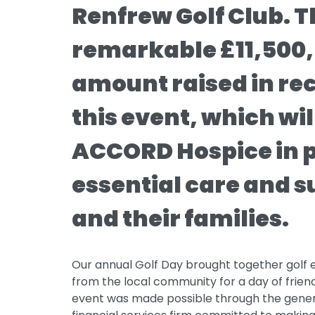
Renfrew Golf Club. T
remarkable £11,500,
amount raised in re
this event, which wil
ACCORD Hospice in 
essential care and s
and their families.
Our annual Golf Day brought together golf 
from the local community for a day of frien
event was made possible through the genero