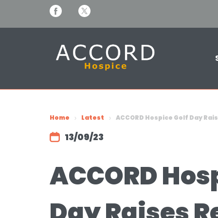
Home
Latest
ACCORD Hospice Golf Day Rais
13/09/23
ACCORD Hosp
Day Raises R