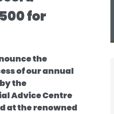
500 for
nnounce the
ss of our annual
 by the
al Advice Centre
ed at the renowned