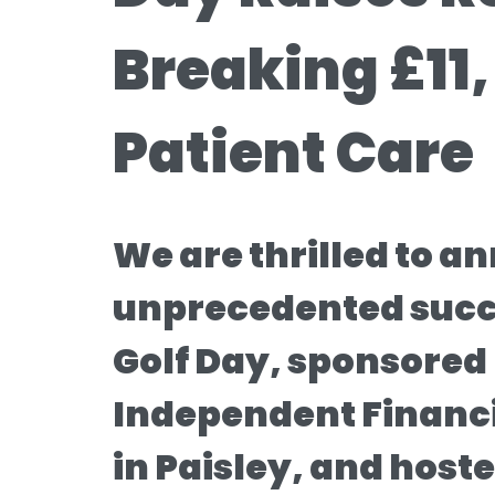
Breaking £11,
Patient Care
We are thrilled to a
unprecedented succe
Golf Day, sponsored
Independent Financi
in Paisley, and host