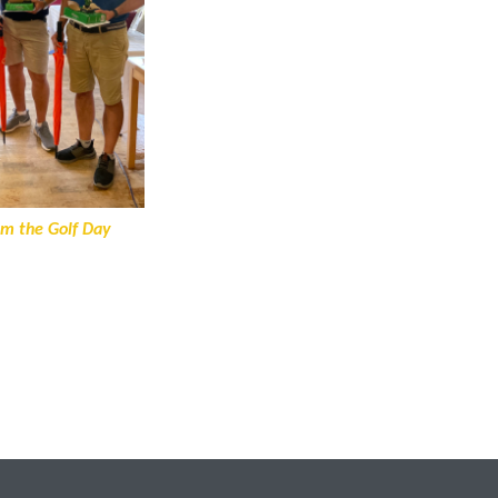
om the Golf Day