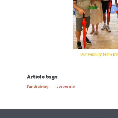
Our winning team fr
Article tags
Fundraising
corporate