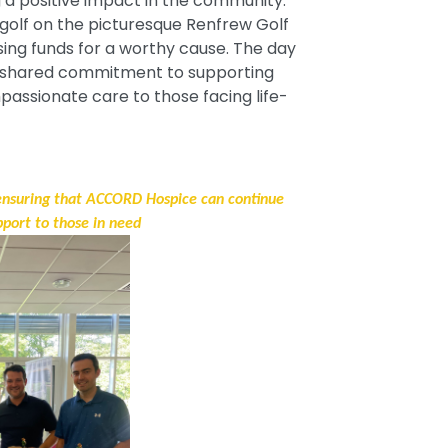
 a positive impact in the community.
 golf on the picturesque Renfrew Golf
ising funds for a worthy cause. The day
 a shared commitment to supporting
assionate care to those facing life-
 ensuring that ACCORD Hospice can continue
pport to those in need