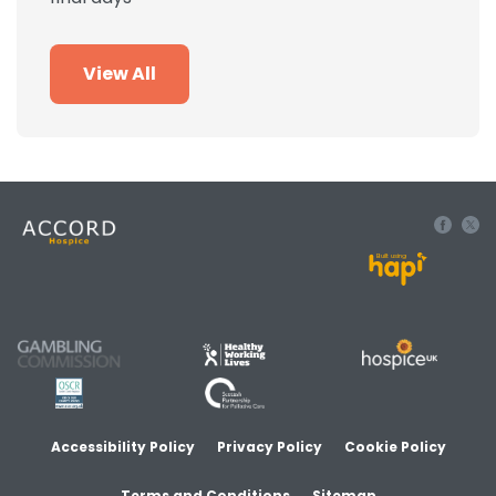
View All
Built using
Accessibility Policy
Privacy Policy
Cookie Policy
Terms and Conditions
Sitemap