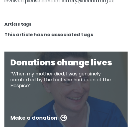
involved please contact lottery@accord.org.uk
Article tags
This article has no associated tags
Donations change lives
“When my mother died, I was genuinely
comforted by the fact she had been at the
Hospice”
Make a donation