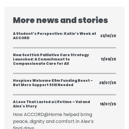
More news and stories
A Student’s Perspective: Katie’s Week at
23/10/25
ACCORD
New Scottish Palliative Care Strategy
Launched: A Commitment to
11/09/25
Compassionate Care for All
Hospices Welcome £5m Funding Boost -
28/07/25
But More Support Still Needed
A Love That Lasted a Lifetime – Val and
18/07/25
Alex's Story
How ACCORD@Home helped bring
peace, dignity and comfort in Alex’s
final days