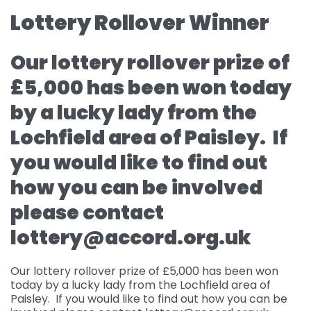
Lottery Rollover Winner
Governance
For individuals and
Supporting us
families
Quality feedback
Our lottery rollover prize of
Donate
Refer
For Healthcare
Inpatient Unit
Membership of
£5,000 has been won today
professionals
Make a Donation
Fundraise
Contact Us
ACCORD
Services and Therapies
by a lucky lady from the
Regular Giving
Learning and
Pay for a Day
Events
Donate
Lochfield area of Paisley. If
Participation and
Development
feedback
Why Support us
Ideas & Inspiration
you would like to find out
Shop
Give Monthly
Echo
Download Centre
Leave A Gift In Your Will
Organise your own
how you can be involved
Request a Collection
Volunteering at
Access and referral
fundraiser
Gift Aid
ACCORD
please contact
Shop Online
How to pay your
Accessibility Tools
lottery@accord.org.uk
Volunteer Vacancies
fundraising
Charity Shop Gift Card
Corporate Fundraising
ACCORD Amazon
Our lottery rollover prize of £5,000 has been won
today by a lucky lady from the Lochfield area of
Wishlist
Paisley. If you would like to find out how you can be