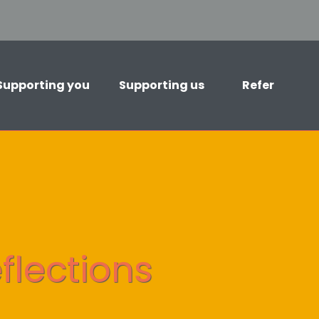
Supporting you
Supporting us
Refer
flections