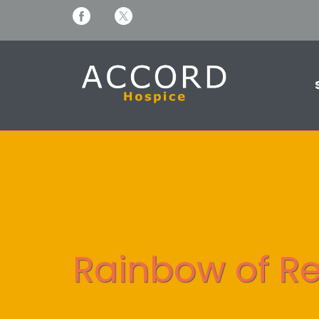
Rainbow of Re