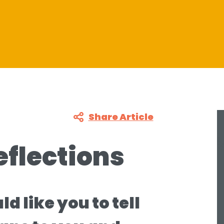
Share Article
eflections
 like you to tell