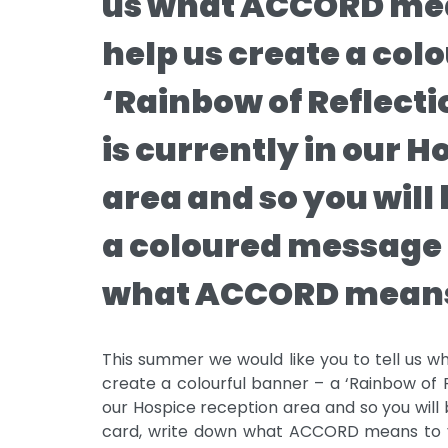
us what ACCORD mea
help us create a col
‘Rainbow of Reflect
is currently in our 
area and so you will 
a coloured message 
what ACCORD means
This summer we would like you to tell us
create a colourful banner – a ‘Rainbow of R
our Hospice reception area and so you will
card, write down what ACCORD means to y