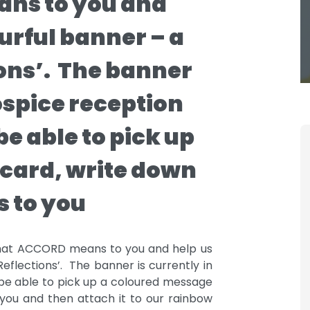
ns to you and
ourful banner – a
ions’. The banner
Hospice reception
be able to pick up
card, write down
 to you
 what ACCORD means to you and help us
eflections’. The banner is currently in
 be able to pick up a coloured message
ou and then attach it to our rainbow