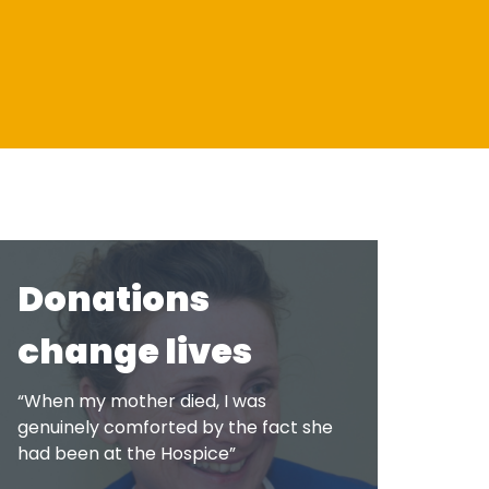
About us
Shop
Support Services at
Latest News & Stories
Shop Online
ACCORD
Request a Collection
Meet the team
Governance
Donations
Quality feedback
change lives
Membership of ACCORD
“When my mother died, I was
genuinely comforted by the fact she
had been at the Hospice”