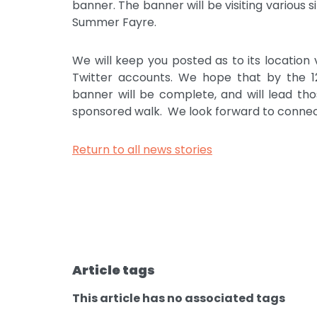
banner. The banner will be visiting various 
Summer Fayre.
We will keep you posted as to its location
Twitter accounts. We hope that by the 12
banner will be complete, and will lead th
sponsored walk. We look forward to connect
Return to all news stories
Article tags
This article has no associated tags