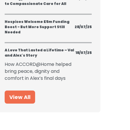
to Compassionate Care for All
Hospices Welcome £5m Funding
Boost - But More Support Still
28/07/25
Needed
A Love That Lasted a Lifetime – Val
18/07/25
and Alex's Story
How ACCORD@Home helped
bring peace, dignity and
comfort in Alex’s final days
View All