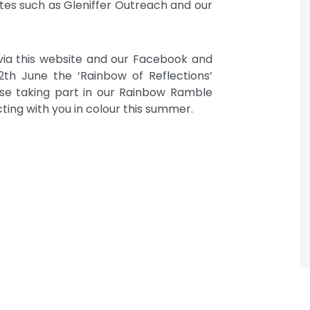
sites such as Gleniffer Outreach and our
 via this website and our Facebook and
th June the ‘Rainbow of Reflections’
ose taking part in our Rainbow Ramble
ing with you in colour this summer.