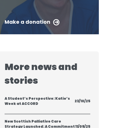
Make a donation
More news and
stories
A Student’s Perspective: Katie’s
23/10/25
Week at ACCORD
New Scottish Palliative Care
Strategy Launched: A Commitment
11/09/25