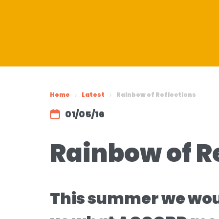
Home
Latest
Rainbow of Reflections
01/05/16
Rainbow of R
This summer we would