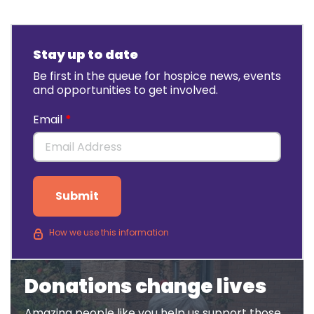
Stay up to date
Be first in the queue for hospice news, events
and opportunities to get involved.
Email
Submit
How we use this information
Donations change lives
Amazing people like you help us support those