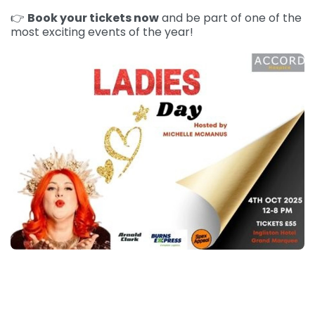
👉
Book your tickets now
and be part of one of the
most exciting events of the year!