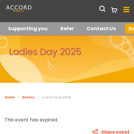
Supporting you
Refer
Contact Us
D
Get in touch
Join our hospice
Ladies Day 2025
lottery
Current Vacancies
Who we are
About us
Shop
Home
Events
Ladies Day 2025
Support Services at
Shop Online
Latest News &
ACCORD
Stories
This event has expired.
Request a Collection
Meet the team
Share event
Supporting you