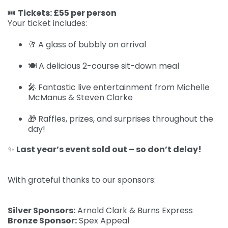
🎟️
Tickets: £55 per person
Your ticket includes:
🥂 A glass of bubbly on arrival
🍽️ A delicious 2-course sit-down meal
🎤 Fantastic live entertainment from Michelle
McManus & Steven Clarke
🎁 Raffles, prizes, and surprises throughout the
day!
✨
Last year’s event sold out – so don’t delay!
With grateful thanks to our sponsors:
Silver Sponsors:
Arnold Clark & Burns Express
Bronze Sponsor:
Spex Appeal