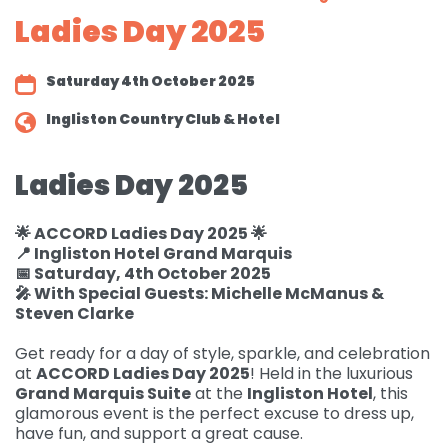
Ladies Day 2025
Governance
For individuals and
Supporting us
families
Quality feedback
Saturday 4th October 2025
Donate
Refer
For Healthcare
Inpatient Unit
Membership of
Ingliston Country Club & Hotel
professionals
Make a Donation
Fundraise
Contact Us
ACCORD
Services and Therapies
Regular Giving
Ladies Day 2025
Learning and
Pay for a Day
Events
Donate
Participation and
Development
feedback
Why Support us
Ideas & Inspiration
Shop
🌟 ACCORD Ladies Day 2025 🌟
Give Monthly
Echo
📍 Ingliston Hotel Grand Marquis
Download Centre
Leave A Gift In Your Will
Organise your own
Request a Collection
Volunteering at
📅 Saturday, 4th October 2025
Access and referral
fundraiser
🎤 With Special Guests: Michelle McManus &
Gift Aid
ACCORD
Shop Online
Steven Clarke
How to pay your
Accessibility Tools
Volunteer Vacancies
fundraising
Charity Shop Gift Card
Get ready for a day of style, sparkle, and celebration
at
ACCORD Ladies Day 2025
! Held in the luxurious
Corporate Fundraising
ACCORD Amazon
Grand Marquis Suite
at the
Ingliston Hotel
, this
Wishlist
glamorous event is the perfect excuse to dress up,
have fun, and support a great cause.