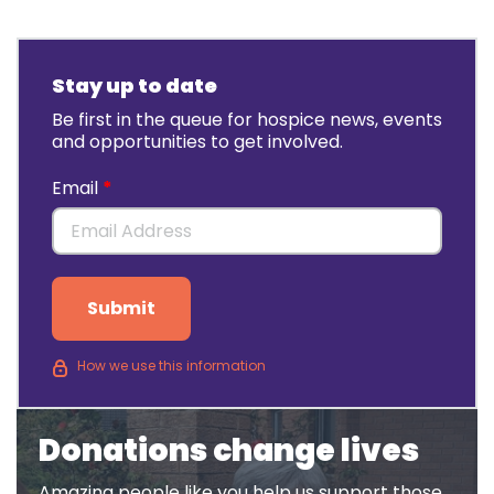
Stay up to date
Be first in the queue for hospice news, events
and opportunities to get involved.
Email
Submit
How we use this information
Donations change lives
Amazing people like you help us support those