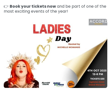
👉
Book your tickets now
and be part of one of the
most exciting events of the year!