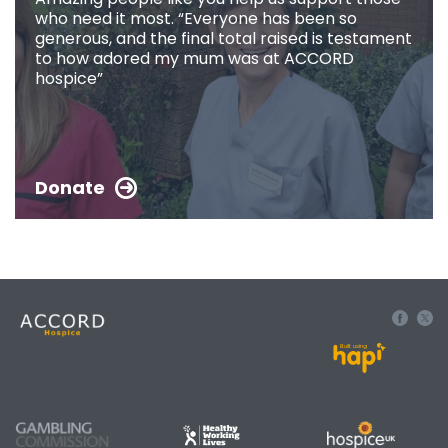
who need it most. “Everyone has been so
generous, and the final total raised is testament
to how adored my mum was at ACCORD
hospice”
Donate
Built using