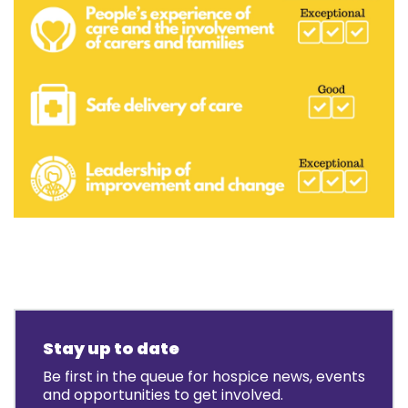
Stay up to date
Be first in the queue for hospice news, events
and opportunities to get involved.