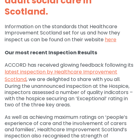
adult social care in
Scotland.
Governance
For individuals and
Supporting us
families
Quality feedback
Information on the standards that Healthcare
Donate
Refer
Improvement Scotland set for us and how they
For Healthcare
Inpatient Unit
Membership of
inspect us can be found on their website
here
professionals
Make a Donation
Fundraise
Contact Us
ACCORD
Services and Therapies
Our most recent Inspection Results
Regular Giving
Learning and
Pay for a Day
Events
Donate
Participation and
Development
ACCORD has received glowing feedback following its
feedback
Why Support us
Ideas & Inspiration
Shop
latest inspection by Healthcare Improvement
Give Monthly
Echo
Download Centre
Leave A Gift In Your Will
Scotland
, we are delighted to share with you all.
Organise your own
Request a Collection
Volunteering at
During the unannounced inspection at the Hospice,
Access and referral
fundraiser
Gift Aid
ACCORD
inspectors assessed a number of quality indicators –
Shop Online
with the hospice securing an ‘Exceptional’ rating in
How to pay your
Accessibility Tools
two of the three key areas.
Volunteer Vacancies
fundraising
Charity Shop Gift Card
As well as achieving maximum ratings on ‘people’s
Corporate Fundraising
ACCORD Amazon
experience of care and the involvement of carers
Wishlist
and families’, Healthcare Improvement Scotland’s
inspection also recognised the strength of