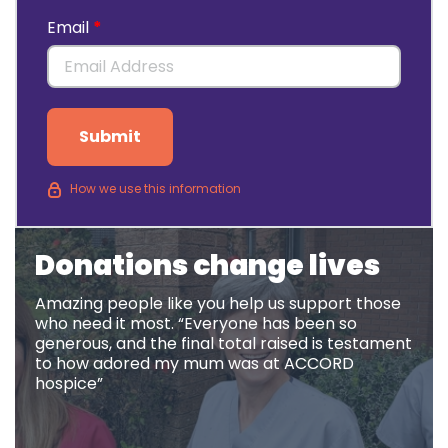
Email
Submit
How we use this information
Donations change lives
Amazing people like you help us support those
who need it most. “Everyone has been so
generous, and the final total raised is testament
to how adored my mum was at ACCORD
hospice”