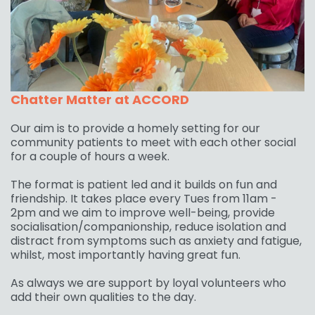
Chatter Matter at ACCORD
Our aim is to provide a homely setting for our
community patients to meet with each other social
for a couple of hours a week.
The format is patient led and it builds on fun and
friendship. It takes place every Tues from 11am -
2pm and we aim to improve well-being, provide
socialisation/companionship, reduce isolation and
distract from symptoms such as anxiety and fatigue,
whilst, most importantly having great fun.
As always we are support by loyal volunteers who
add their own qualities to the day.