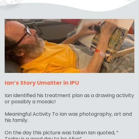
Ian’s Story Umatter in IPU
Ian identified his treatment plan as a drawing activity
or possibly a mosaic!
Meaningful Activity To Ian was photography, art and
his family.
On the day this picture was taken Ian quoted, “
Today is a good day to be Alive”