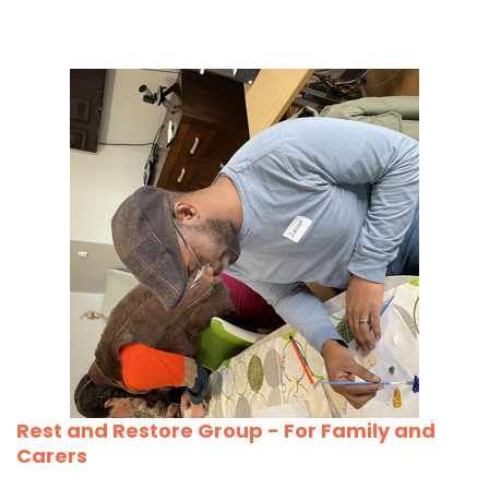
Rest and Restore Group - For Family and
Carers