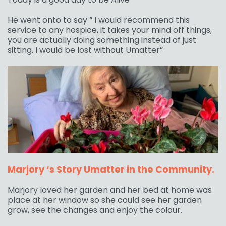
He went onto to say “ I would recommend this
service to any hospice, it takes your mind off things,
you are actually doing something instead of just
sitting. I would be lost without Umatter”
Marjory ‘s Story Umatter in the Community.
Marjory loved her garden and her bed at home was
place at her window so she could see her garden
grow, see the changes and enjoy the colour.