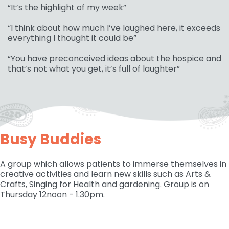
“It’s the highlight of my week”
“I think about how much I’ve laughed here, it exceeds
everything I thought it could be”
“You have preconceived ideas about the hospice and
that’s not what you get, it’s full of laughter”
Busy Buddies
A group which allows patients to immerse themselves in
creative activities and learn new skills such as Arts &
Crafts, Singing for Health and gardening. Group is on
Thursday 12noon - 1.30pm.