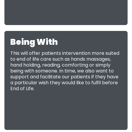
Being With
This will offer patients intervention more suited
to end of life care such as hands massages,
hand holding, reading, comforting or simply
being with someone. In time, we also want to
support and facilitate our patients if they have
a particular wish they would like to fulfil before
End of Life.