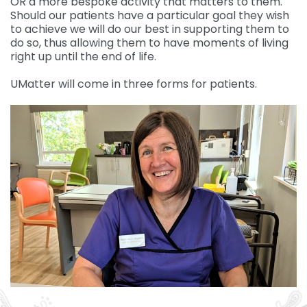
OR a more bespoke activity that matters to them.
Should our patients have a particular goal they wish
to achieve we will do our best in supporting them to
do so, thus allowing them to have moments of living
right up until the end of life.
UMatter will come in three forms for patients.