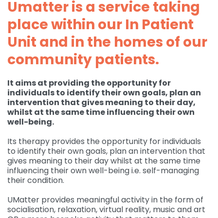
Umatter is a service taking
Governance
place within our In Patient
For individuals and
Supporting us
families
Quality feedback
Unit and in the homes of our
Donate
Refer
For Healthcare
Inpatient Unit
community patients.
Membership of
professionals
Make a Donation
Fundraise
Contact Us
ACCORD
Services and Therapies
It aims at providing the opportunity for
Regular Giving
Learning and
Pay for a Day
Events
Donate
individuals to identify their own goals, plan an
Participation and
Development
intervention that gives meaning to their day,
feedback
Why Support us
Ideas & Inspiration
Shop
whilst at the same time influencing their own
Give Monthly
Echo
well-being.
Download Centre
Leave A Gift In Your Will
Organise your own
Request a Collection
Volunteering at
Access and referral
fundraiser
Its therapy provides the opportunity for individuals
Gift Aid
ACCORD
Shop Online
to identify their own goals, plan an intervention that
How to pay your
gives meaning to their day whilst at the same time
Accessibility Tools
Volunteer Vacancies
fundraising
Charity Shop Gift Card
influencing their own well-being i.e. self-managing
their condition.
Corporate Fundraising
ACCORD Amazon
UMatter provides meaningful activity in the form of
Wishlist
socialisation, relaxation, virtual reality, music and art