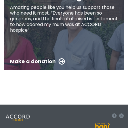
Amazing people like you help us support those
who need it most. “Everyone has been so
generous, and the final total raised is testament
to how adored my mum was at ACCORD
hospice”
Make a donation
Built using