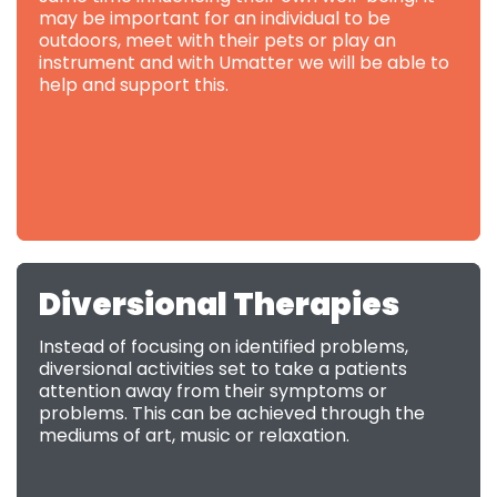
may be important for an individual to be
outdoors, meet with their pets or play an
instrument and with Umatter we will be able to
help and support this.
Diversional Therapies
Instead of focusing on identified problems,
diversional activities set to take a patients
attention away from their symptoms or
problems. This can be achieved through the
mediums of art, music or relaxation.