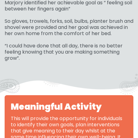
Marjory identified her achievable goal as “ feeling soil
between her fingers again”
So gloves, trowels, forks, soil, bulbs, planter brush and
shovel were provided and her goal was achieved in
her own home from the comfort of her bed.
“I could have done that all day, there is no better
feeling knowing that you are making something
grow”.
Meaningful Activity
This will provide the opportunity for individuals
to identify their own goals, plan interventions
that give meaning to their day whilst at the
same time influencing their own well-being. It