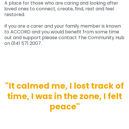
A place for those who are caring and looking after
loved ones to connect, create, find, rest and feel
restored.
If you are a carer and your family member is known
to ACCORD and you would benefit from some time
out and support please contact The Community Hub
on 0141 571 2007.
''It calmed me, I lost track of
time, I was in the zone, I felt
peace''