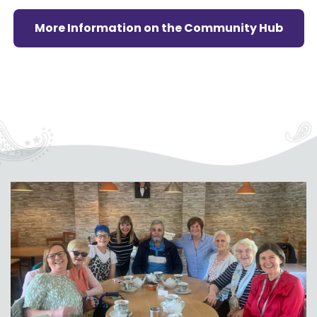
More Information on the Community Hub