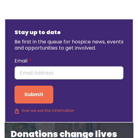
Stay up to date
Be first in the queue for hospice news, events
and opportunities to get involved.
Email
Submit
How we use this information
Donations change lives